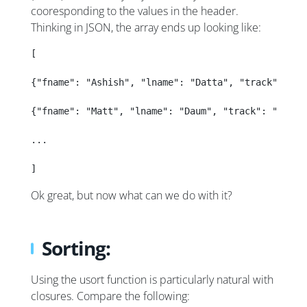
cooresponding to the values in the header.
Thinking in JSON, the array ends up looking like:
[
{"fname": "Ashish", "lname": "Datta", "track": "de
{"fname": "Matt", "lname": "Daum", "track": "dev",
...
]
Ok great, but now what can we do with it?
Sorting:
Using the usort function is particularly natural with
closures. Compare the following: