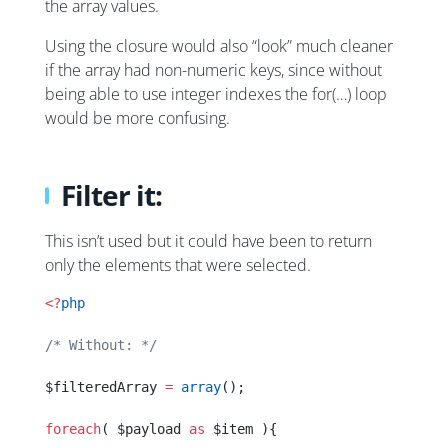
the array values.
Using the closure would also “look” much cleaner
if the array had non-numeric keys, since without
being able to use integer indexes the for(…) loop
would be more confusing.
Filter it:
This isn’t used but it could have been to return
only the elements that were selected.
<?
php
/* Without: */
$filteredArray 
=
 array
();
foreach
( $payload 
as
 $item ){