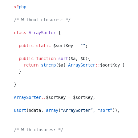
<?
php
/* Without closures: */
class
 ArraySorter
 {
  public
 static
 $sortKey 
=
 ""
;
  public
 function
 sort
($a, $b){
    return
 strcmp
($a[ 
ArraySorter
::
$sortKey ],  $b
  }
}
ArraySorter
::
$sortKey 
=
 $sortKey;
usort
($data, 
array
(
"ArraySorter”, "
sort”
));
/* With closures: */