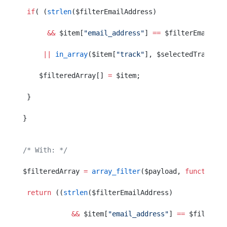
 if
( (
strlen
($filterEmailAddress)
      &&
 $item[
"email_address"
] 
==
 $filterEmailAdd
     ||
 in_array
($item[
"track"
], $selectedTracks) 
    $filteredArray[] 
=
 $item;
 }
}
/* With: */
$filteredArray 
=
 array_filter
($payload, 
function
($
 return
 ((
strlen
($filterEmailAddress)
            &&
 $item[
"email_address"
] 
==
 $filterEm