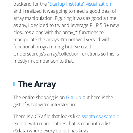
backend for the
“Startup Institute” visualization
and I realized it was going to need a good deal of
array manipulation. Figuring it was as good a time
as any, I decided to try and leverage PHP 5.3+ new
closures along with the array_* functions to
manipulate the arrays. I’m not well versed with
functional programming but I’ve used
Underscore.js’s array/collection functions so this is
mostly in comparison to that.
The Array
The entire shebang is on
GitHub
but here is the
gist of what we’re intersted in:
There is a CSV file that looks like
ssdata.csv.sample
except with more entries that is read into a list
($data) where every object has keys