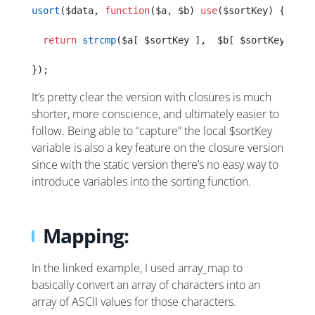
usort
($data, 
function
($a, $b) 
use
($sortKey) {
  return
 strcmp
($a[ $sortKey ],  $b[ $sortKey ]);
});
It’s pretty clear the version with closures is much
shorter, more conscience, and ultimately easier to
follow. Being able to “capture” the local $sortKey
variable is also a key feature on the closure version
since with the static version there’s no easy way to
introduce variables into the sorting function.
Mapping:
In the linked example, I used array_map to
basically convert an array of characters into an
array of ASCII values for those characters.