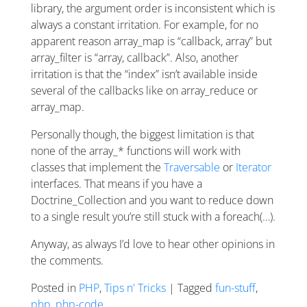
library, the argument order is inconsistent which is
always a constant irritation. For example, for no
apparent reason array_map is “callback, array” but
array_filter is “array, callback”. Also, another
irritation is that the “index” isn’t available inside
several of the callbacks like on array_reduce or
array_map.
Personally though, the biggest limitation is that
none of the array_* functions will work with
classes that implement the
Traversable
or
Iterator
interfaces. That means if you have a
Doctrine_Collection and you want to reduce down
to a single result you’re still stuck with a foreach(…).
Anyway, as always I’d love to hear other opinions in
the comments.
Posted in
PHP
,
Tips n' Tricks
| Tagged
fun-stuff
,
php
,
php-code