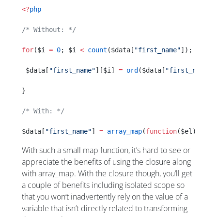
<?
php
/* Without: */
for
($i 
=
 0
; $i 
<
 count
($data[
"first_name"
]); $i
++
)
 $data[
"first_name"
][$i] 
=
 ord
($data[
"first_name"
]
}
/* With: */
$data[
"first_name"
] 
=
 array_map
(
function
($el){ 
ret
With such a small map function, it’s hard to see or
appreciate the benefits of using the closure along
with array_map. With the closure though, you’ll get
a couple of benefits including isolated scope so
that you won’t inadvertently rely on the value of a
variable that isn’t directly related to transforming