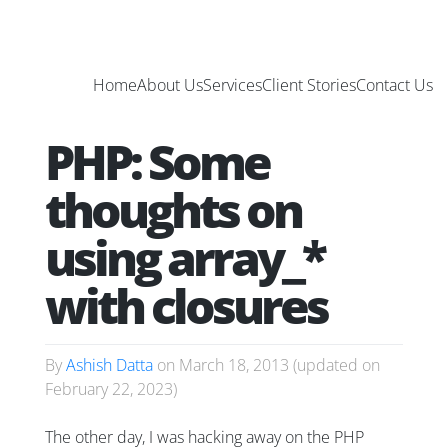
Home
About Us
Services
Client Stories
Contact Us
PHP: Some
thoughts on
using array_*
with closures
By
Ashish Datta
on
March 18, 2013
(updated on
February 22, 2023
)
The other day, I was hacking away on the PHP