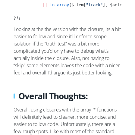
            ||
 in_array
($item[
"track"
], $selectedT
});
Looking at the the version with the closure, its a bit
easier to follow and since it’ll enforce scope
isolation if the “truth test” was a bit more
complicated you’d only have to debug what’s
actually inside the closure. Also, not having to
“skip” some elements leaves the code with a nicer
feel and overall I’d argue its just better looking.
Overall Thoughts:
Overall, using closures with the array_* functions
will definitely lead to cleaner, more concise, and
easier to follow code. Unfortunately, there are a
few rough spots. Like with most of the standard