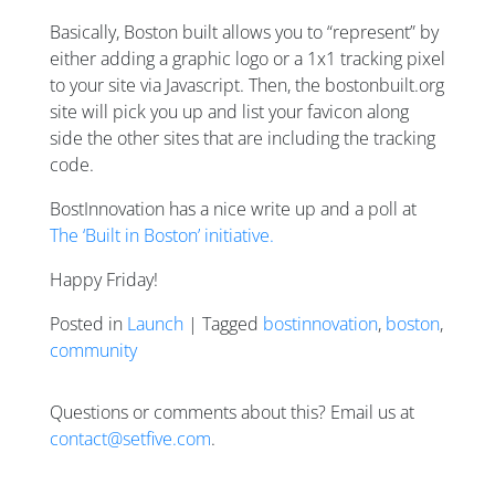
Basically, Boston built allows you to “represent” by
either adding a graphic logo or a 1x1 tracking pixel
to your site via Javascript. Then, the bostonbuilt.org
site will pick you up and list your favicon along
side the other sites that are including the tracking
code.
BostInnovation has a nice write up and a poll at
The ‘Built in Boston’ initiative.
Happy Friday!
Posted in
Launch
| Tagged
bostinnovation
,
boston
,
community
Questions or comments about this? Email us at
contact@setfive.com
.