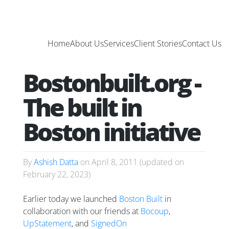
Home
About Us
Services
Client Stories
Contact Us
Bostonbuilt.org -
The built in
Boston initiative
By
Ashish Datta
on
April 8, 2011
(updated on
February 22, 2023
)
Earlier today we launched
Boston Built
in
collaboration with our friends at
Bocoup
,
UpStatement
, and
SignedOn