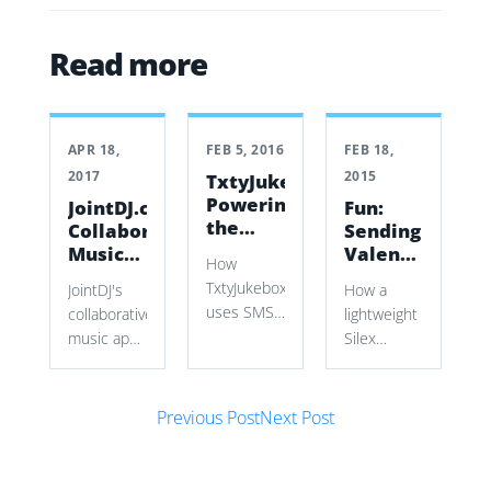
Read more
APR 18,
FEB 5, 2016
FEB 18,
2017
2015
TxtyJukebox:
Powering
JointDJ.com:
Fun:
the
Collaborative
Sending
soundtrack
Music
Valentines
How
of your
Tech
day
TxtyJukebox
JointDJ's
How a
night
cards
uses SMS
collaborative
lightweight
with
requests,
music app
Silex
lob.com
Twilio,
lets groups
application
YouTube
queue
used Lob's
search,
Post navigation
YouTube
API,
Previous Post
Next Post
Symfony2,
songs,
postcard
and
select
templates,
Chromecast
exact video
address