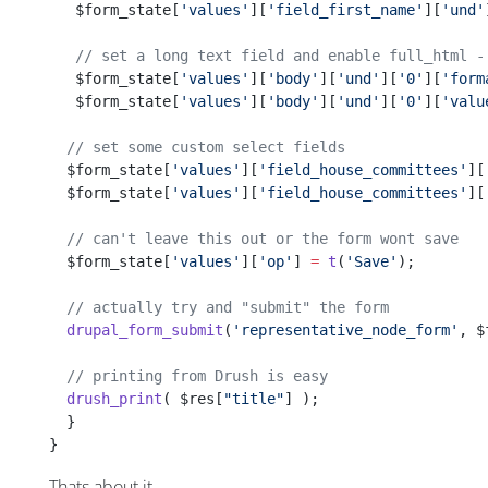
   $form_state[
'values'
][
'field_first_name'
][
'und'
   // set a long text field and enable full_html -
   $form_state[
'values'
][
'body'
][
'und'
][
'0'
][
'form
   $form_state[
'values'
][
'body'
][
'und'
][
'0'
][
'valu
  // set some custom select fields
  $form_state[
'values'
][
'field_house_committees'
][
  $form_state[
'values'
][
'field_house_committees'
][
  // can't leave this out or the form wont save
  $form_state[
'values'
][
'op'
] 
=
 t
(
'Save'
);
  // actually try and "submit" the form
  drupal_form_submit
(
'representative_node_form'
, $
  // printing from Drush is easy 
  drush_print
( $res[
"title"
] );
  }  
}
Thats about it.