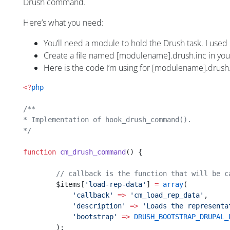
Drush command.
Here’s what you need:
You’ll need a module to hold the Drush task. I used
Create a file named [modulename].drush.inc in you
Here is the code I’m using for [modulename].drush
<?
php
/**
* Implementation of hook_drush_command().
*/
function
 cm_drush_command
() {
        // callback is the function that will be c
	$items[
'load-rep-data'
] 
=
 array
(
	    'callback'
 =>
 'cm_load_rep_data'
,
            'description'
 =>
 'Loads the representa
            'bootstrap'
 =>
 DRUSH_BOOTSTRAP_DRUPAL_
	);