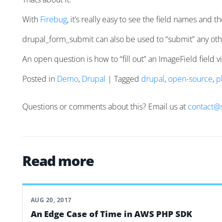
With
Firebug
, it’s really easy to see the field names and 
drupal_form_submit can also be used to “submit” any othe
An open question is how to “fill out” an ImageField field 
Posted in
Demo
,
Drupal
| Tagged
drupal
,
open-source
,
p
Questions or comments about this? Email us at
contact@
Read more
AUG 20, 2017
An Edge Case of Time in AWS PHP SDK