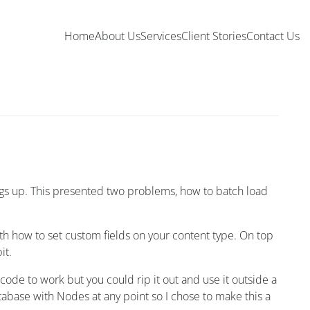
Home
About Us
Services
Client Stories
Contact Us
hings up. This presented two problems, how to batch load
ith how to set custom fields on your content type. On top
it.
 code to work but you could rip it out and use it outside a
tabase with Nodes at any point so I chose to make this a