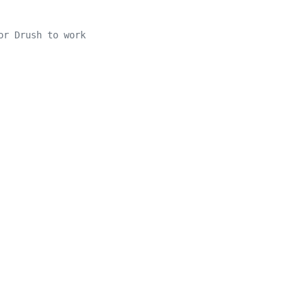
or Drush to work