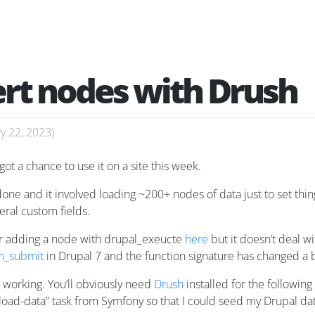
ert nodes with Drush
y 22, 2023
)
got a chance to use it on a site this week.
e done and it involved loading ~200+ nodes of data just to set t
ral custom fields.
 adding a node with drupal_exeucte
here
but it doesn’t deal w
m_submit
in Drupal 7 and the function signature has changed a b
s working. You’ll obviously need
Drush
installed for the following
“load-data” task from Symfony so that I could seed my Drupal da