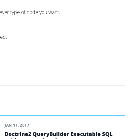
atever type of node you want.
ded.
JAN 11, 2017
Doctrine2 QueryBuilder Executable SQL