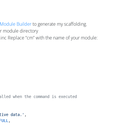
Module Builder
to generate my scaffolding.
r module directory
.inc Replace “cm” with the name of your module:
alled when the command is executed
tive data.'
,
FULL
,