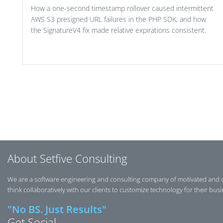
How a one-second timestamp rollover caused intermittent
AWS S3 presigned URL failures in the PHP SDK, and how
the SignatureV4 fix made relative expirations consistent.
Post navigation
About Setfive Consulting
We are a software engineering and consulting company of motivated and 
think collaboratively with our clients to customize technology for their bus
"No BS. Just Results"
Get Social