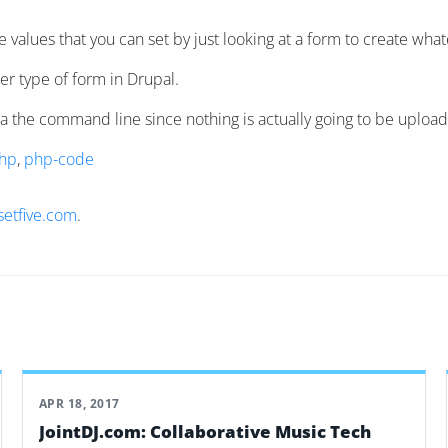
the values that you can set by just looking at a form to create wh
r type of form in Drupal.
via the command line since nothing is actually going to be uploa
hp
,
php-code
setfive.com
.
APR 18, 2017
JointDJ.com: Collaborative Music Tech