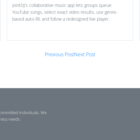
JointDJ's collaborative music app lets groups queue
YouTube songs, select exact video results, use genre-
based auto-fill, and follow a redesigned live player.
Previous Post
Next Post
committed individuals. We
iness needs.