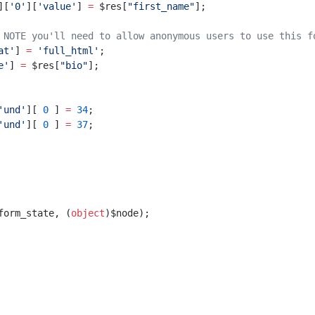
][
'0'
][
'value'
] 
=
 $res[
"first_name"
];
 NOTE you'll need to allow anonymous users to use this f
at'
] 
=
 'full_html'
;
e'
] 
=
 $res[
"bio"
];
'und'
][ 
0
 ] 
=
 34
;
'und'
][ 
0
 ] 
=
 37
;
form_state, (
object
)$node);