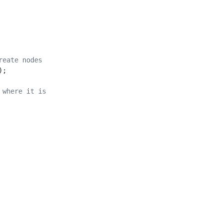
reate nodes
);
 where it is