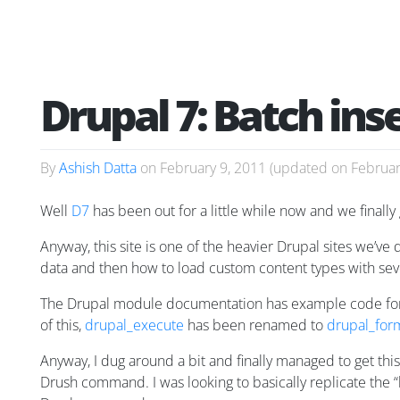
Drupal 7: Batch ins
By
Ashish Datta
on
February 9, 2011
(updated on
Februar
Well
D7
has been out for a little while now and we finally 
Anyway, this site is one of the heavier Drupal sites we’v
data and then how to load custom content types with seve
The Drupal module documentation has example code for
of this,
drupal_execute
has been renamed to
drupal_for
Anyway, I dug around a bit and finally managed to get thi
Drush command. I was looking to basically replicate the 