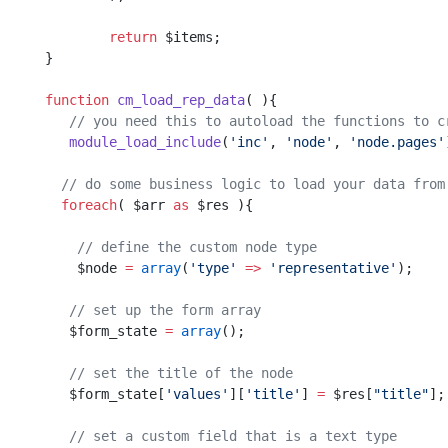
	return
 $items;
}
function
 cm_load_rep_data
( ){
   // you need this to autoload the functions to c
   module_load_include
(
'inc'
, 
'node'
, 
'node.pages'
  // do some business logic to load your data from
  foreach
( $arr 
as
 $res ){
    // define the custom node type
    $node 
=
 array
(
'type'
 =>
 'representative'
);
   // set up the form array
   $form_state 
=
 array
();
   // set the title of the node   
   $form_state[
'values'
][
'title'
] 
=
 $res[
"title"
];
   // set a custom field that is a text type