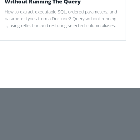
Without Running The Query
How to extract executable SQL, ordered parameters, and
parameter types from a Doctrine2 Query without running
it, using reflection and restoring selected-column aliases.