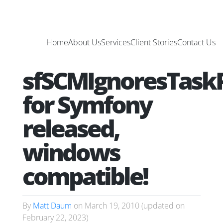
Home
About Us
Services
Client Stories
Contact Us
sfSCMIgnoresTaskP
for Symfony
released,
windows
compatible!
By
Matt Daum
on
March 19, 2010
(updated on
February 22, 2023
)