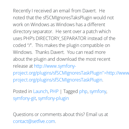
Recently I received an email from Davert. He
noted that the sfSCMIgnoresTaksPlugin would not
work on Windows as Windows has a different
directory separator. He sent over a patch which
uses PHP’s DIRECTORY_SEPARATOR instead of the
coded “/”. This makes the plugin compatible on
Windows. Thanks Davert. You can read more
about the plugin and download the most recent
release at
http://www.symfony-
project.org/plugins/sfSCMIgnoresTaskPlugin">http://ww
project.org/plugins/sfSCMIgnoresTaskPlugin
.
Posted in
Launch
,
PHP
| Tagged
php
,
symfony
,
symfony-git
,
symfony-plugin
Questions or comments about this? Email us at
contact@setfive.com
.