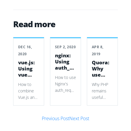
Read more
DEC 16,
SEP 2, 2020
APR 8,
2020
2019
nginx:
Using
vue.js:
Quora:
auth_request
Using
Why
to
vue
use
How to use
secure
with a
PHP?
Nginx's
How to
Why PHP
vhosts
Symfony
auth_request
combine
remains
Form
with
Vue.js and
useful
Symfony
Symfony
despite its
authentication
Forms to
language
cookies
Post navigation
build a
flaws,
Previous Post
Next Post
and
dynamic
covering
subrequests
source
rapid