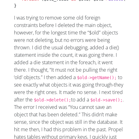
}
I was trying to remove some old foreign
constraints before I deleted the main object,
however, for the longest time the “$old” objects
were not deleting, but no errors were being
thrown. I did the usual debugging, added a die()
statement inside the count, it was going there. I
added a die statement in the foreach, it went
there. I thought, “It must not be pulling the right
‘old’ objects.” I then added a
to
$old->getName();
see exactly what objects it was going through-they
were the right ones. It made no sense. I next tired
after the
to add a
.
$old->delete();
$old->save();
The error I received was “You cannot save an
object that has been deleted.” This didn’t make
sense, since the object was still in the database. It
hit me then, I had this problem in the past. Propel
hates tables without primary keys. I quickly just