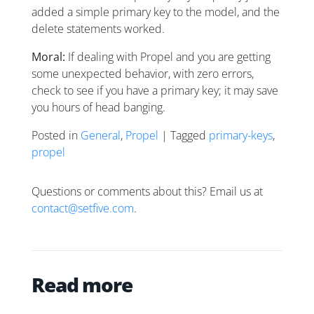
added a simple primary key to the model, and the
delete statements worked.
Moral:
If dealing with Propel and you are getting
some unexpected behavior, with zero errors,
check to see if you have a primary key; it may save
you hours of head banging.
Posted in
General
,
Propel
| Tagged
primary-keys
,
propel
Questions or comments about this? Email us at
contact@setfive.com
.
Read more