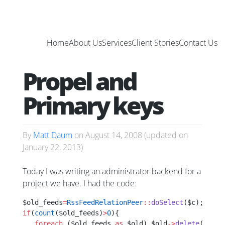
Home
About Us
Services
Client Stories
Contact Us
Propel and
Primary keys
By
Matt Daum
on
August 14, 2008
(updated on
January 22, 2013
)
Today I was writing an administrator backend for a
project we have. I had the code:
$old_feeds
=
RssFeedRelationPeer
::
doSelect
($c);
if
(
count
($old_feeds)
>
0
){
   foreach
 ($old_feeds 
as
 $old) $old
->
delete
();