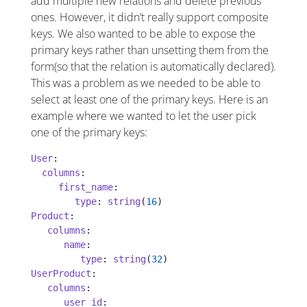
add multiple new relations and delete previous
ones. However, it didn’t really support composite
keys. We also wanted to be able to expose the
primary keys rather than unsetting them from the
form(so that the relation is automatically declared).
This was a problem as we needed to be able to
select at least one of the primary keys. Here is an
example where we wanted to let the user pick
one of the primary keys:
User
:
  columns
:
     first_name
:
        type
: 
string
(
16
)
Product
:
   columns
:
      name
:
         type
: 
string
(
32
)
UserProduct
:
   columns
:
      user_id
: