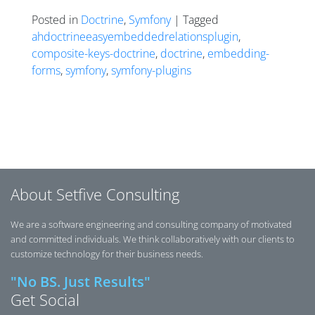
Posted in
Doctrine
,
Symfony
| Tagged
ahdoctrineeasyembeddedrelationsplugin
,
composite-keys-doctrine
,
doctrine
,
embedding-
forms
,
symfony
,
symfony-plugins
Posts navigation
About Setfive Consulting
We are a software engineering and consulting company of motivated
and committed individuals. We think collaboratively with our clients to
customize technology for their business needs.
"No BS. Just Results"
Get Social