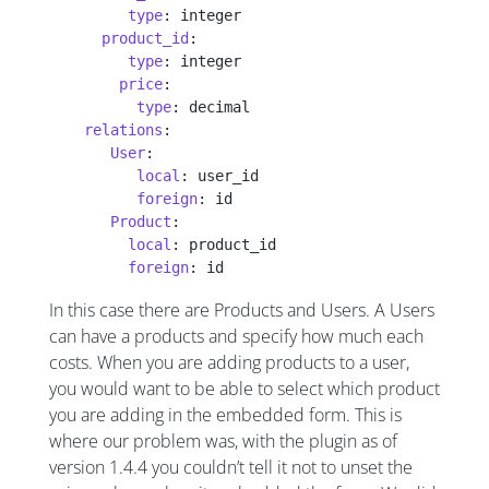
         type
: integer
      product_id
:
         type
: integer
        price
:
          type
: decimal
    relations
:
       User
:
          local
: user_id
          foreign
: id
       Product
:
         local
: product_id
         foreign
: id
In this case there are Products and Users. A Users
can have a products and specify how much each
costs. When you are adding products to a user,
you would want to be able to select which product
you are adding in the embedded form. This is
where our problem was, with the plugin as of
version 1.4.4 you couldn’t tell it not to unset the