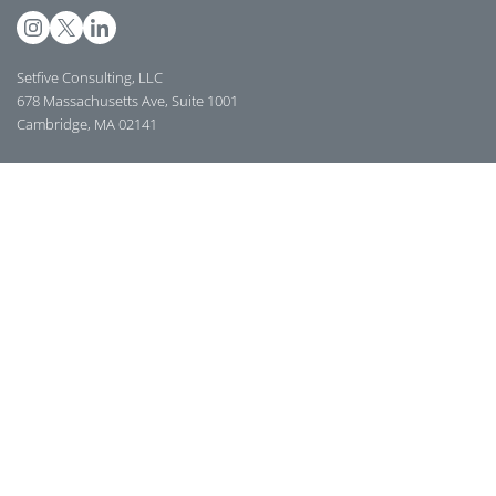
Setfive Consulting, LLC
678 Massachusetts Ave, Suite 1001
Cambridge, MA 02141