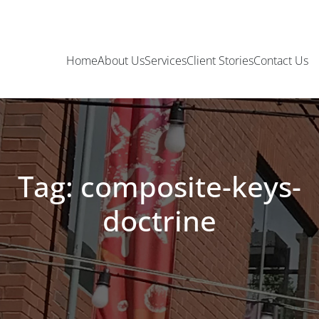
Home
About Us
Services
Client Stories
Contact Us
Tag: composite-keys-
doctrine