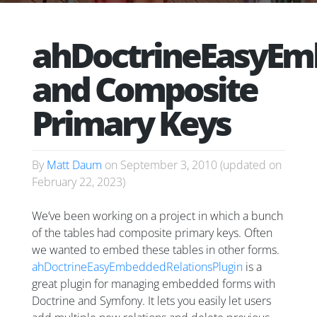
ahDoctrineEasyEm
and Composite
Primary Keys
By
Matt Daum
on
September 3, 2010
(updated on
February 22, 2023
)
We’ve been working on a project in which a bunch
of the tables had composite primary keys. Often
we wanted to embed these tables in other forms.
ahDoctrineEasyEmbeddedRelationsPlugin
is a
great plugin for managing embedded forms with
Doctrine and Symfony. It lets you easily let users