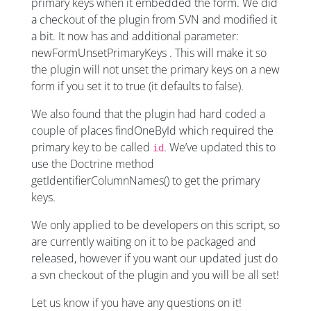
primary keys when it embedded the form. We did
a checkout of the plugin from SVN and modified it
a bit. It now has and additional parameter:
newFormUnsetPrimaryKeys . This will make it so
the plugin will not unset the primary keys on a new
form if you set it to true (it defaults to false).
We also found that the plugin had hard coded a
couple of places findOneById which required the
primary key to be called
. We’ve updated this to
id
use the Doctrine method
getIdentifierColumnNames() to get the primary
keys.
We only applied to be developers on this script, so
are currently waiting on it to be packaged and
released, however if you want our updated just do
a svn checkout of the plugin and you will be all set!
Let us know if you have any questions on it!