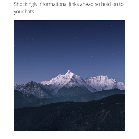
Shockingly informational links ahead so hold on to
your hats.