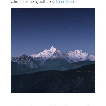
validate some hypotheses.
Learn More >