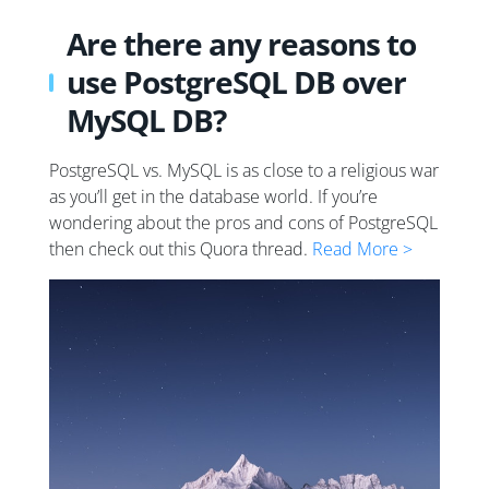
Are there any reasons to
use PostgreSQL DB over
MySQL DB?
PostgreSQL vs. MySQL is as close to a religious war
as you’ll get in the database world. If you’re
wondering about the pros and cons of PostgreSQL
then check out this Quora thread.
Read More >