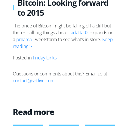
Bitcoin: Looking forward
to 2015
The price of Bitcoin might be falling off a cliff but
there’s still big things ahead.
adatta02
expands on
a
pmarca
Tweetstorm to see what’s in store.
Keep
reading >
Posted in
Friday Links
Questions or comments about this? Email us at
contact@setfive.com
.
Read more