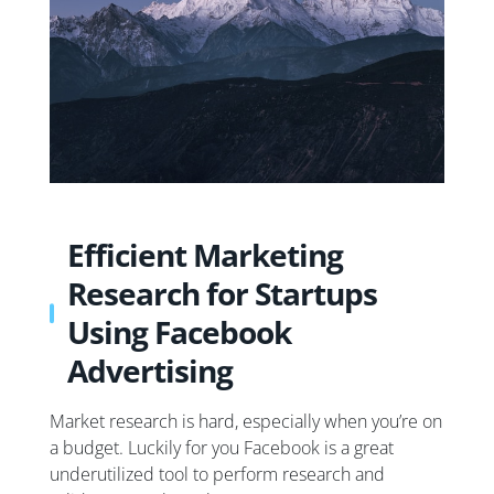
Efficient Marketing
Research for Startups
Using Facebook
Advertising
Market research is hard, especially when you’re on
a budget. Luckily for you Facebook is a great
underutilized tool to perform research and