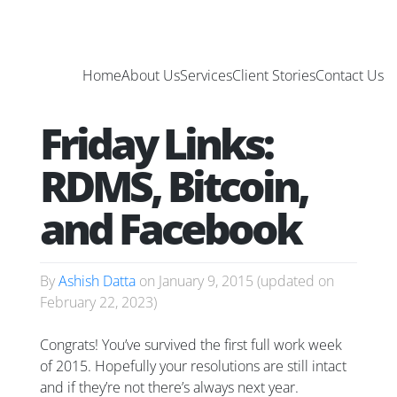
Home
About Us
Services
Client Stories
Contact Us
Friday Links:
RDMS, Bitcoin,
and Facebook
By
Ashish Datta
on
January 9, 2015
(updated on
February 22, 2023
)
Congrats! You’ve survived the first full work week
of 2015. Hopefully your resolutions are still intact
and if they’re not there’s always next year.