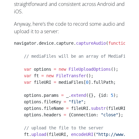
straightforward and consistent across Android and
iOS.
Anyway, here’s the code to record some audio and
upload it to a server:
navigator.device.capture.
captureAudio
(
function
(
med
    // mediaFiles will be an array of MediaFile ob
    var
 options 
=
 new
 FileUploadOptions
();
    var
 ft 
=
 new
 FileTransfer
();
    var
 fileURI 
=
 mediaFiles[
0
].fullPath;
    options.params 
=
 _.
extend
({}, {id: 
5
);
    options.fileKey 
=
 "file"
;
    options.fileName 
=
 fileURI.
substr
(fileURI.
last
    options.headers 
=
 {Connection: 
"close"
};
    // upload the file to the server
    ft.
upload
(fileURI, 
encodeURI
(
"http://www.setfi