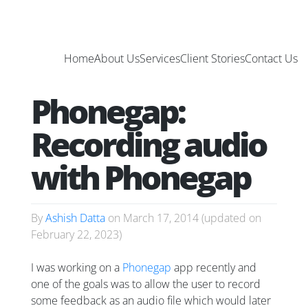
Home
About Us
Services
Client Stories
Contact Us
Phonegap:
Recording audio
with Phonegap
By
Ashish Datta
on
March 17, 2014
(updated on
February 22, 2023
)
I was working on a
Phonegap
app recently and
one of the goals was to allow the user to record
some feedback as an audio file which would later