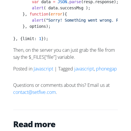
        var
 data 
=
 JSON
.
parse
(resp.response);
        alert
( data.successMsg );        
    }, 
function
(
error
){
        alert
(
"Sorry! Something went wrong. Please
    }, options);
}, {limit: 
1
});
Then, on the server you can just grab the file from
say the $_FILES[“file”] variable.
Posted in
Javascript
| Tagged
javascript
,
phonegap
Questions or comments about this? Email us at
contact@setfive.com
.
Read more