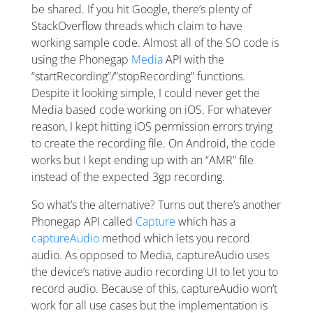
be shared. If you hit Google, there’s plenty of
StackOverflow threads which claim to have
working sample code. Almost all of the SO code is
using the Phonegap
Media
API with the
“startRecording”/“stopRecording” functions.
Despite it looking simple, I could never get the
Media based code working on iOS. For whatever
reason, I kept hitting iOS permission errors trying
to create the recording file. On Android, the code
works but I kept ending up with an “AMR” file
instead of the expected 3gp recording.
So what’s the alternative? Turns out there’s another
Phonegap API called
Capture
which has a
captureAudio
method which lets you record
audio. As opposed to Media, captureAudio uses
the device’s native audio recording UI to let you to
record audio. Because of this, captureAudio won’t
work for all use cases but the implementation is