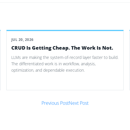
JUL 20, 2026
CRUD Is Getting Cheap. The Work Is Not.
LLMs are making the system-of-record layer faster to build.
The differentiated work is in workflow, analysis,
optimization, and dependable execution.
Previous Post
Next Post