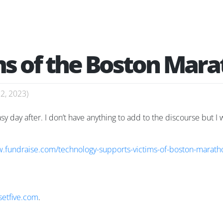
ims of the Boston Ma
22, 2023
)
 day after. I don’t have anything to add to the discourse but I w
w.fundraise.com/technology-supports-victims-of-boston-marat
setfive.com
.