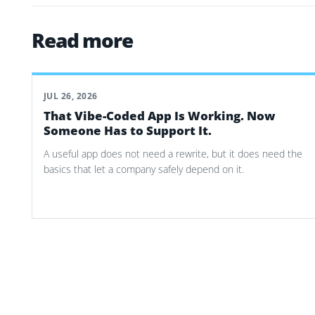
Read more
JUL 26, 2026
That Vibe-Coded App Is Working. Now
Someone Has to Support It.
A useful app does not need a rewrite, but it does need the
basics that let a company safely depend on it.
Post navigation