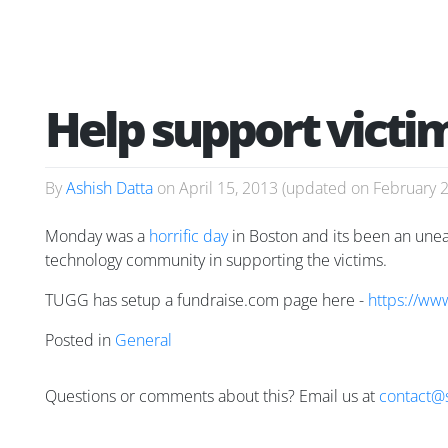
Help support vict
By
Ashish Datta
on
April 15, 2013
(updated on
February 
Monday was a
horrific day
in Boston and its been an uneasy
technology community in supporting the victims.
TUGG has setup a fundraise.com page here -
https://ww
Posted in
General
Questions or comments about this? Email us at
contact@