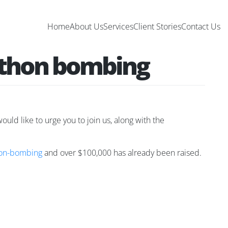
Home
About Us
Services
Client Stories
Contact Us
rathon bombing
ould like to urge you to join us, along with the
hon-bombing
and over $100,000 has already been raised.