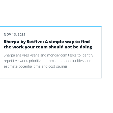
NOV 13, 2025
Sherpa by Setfive: A simple way to find
the work your team should not be doing
Sherpa analyzes Asana and monday.com tasks to identify
repetitive work, prioritize automation opportunities, and
estimate potential time and cost savings.