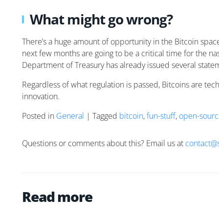
What might go wrong?
There’s a huge amount of opportunity in the Bitcoin space
next few months are going to be a critical time for the na
Department of Treasury has already issued several stateme
Regardless of what regulation is passed, Bitcoins are tec
innovation.
Posted in
General
| Tagged
bitcoin
,
fun-stuff
,
open-sourc
Questions or comments about this? Email us at
contact@
Read more