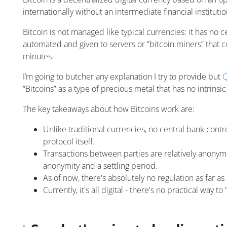
internationally without an intermediate financial institutio
Bitcoin is not managed like typical currencies: it has no 
automated and given to servers or “bitcoin miners” that 
minutes.
I’m going to butcher any explanation I try to provide but
Q
“Bitcoins” as a type of precious metal that has no intrins
The key takeaways about how Bitcoins work are:
Unlike traditional currencies, no central bank contro
protocol itself.
Transactions between parties are relatively anonymou
anonymity and a settling period.
As of now, there's absolutely no regulation as far as r
Currently, it's all digital - there's no practical way to 