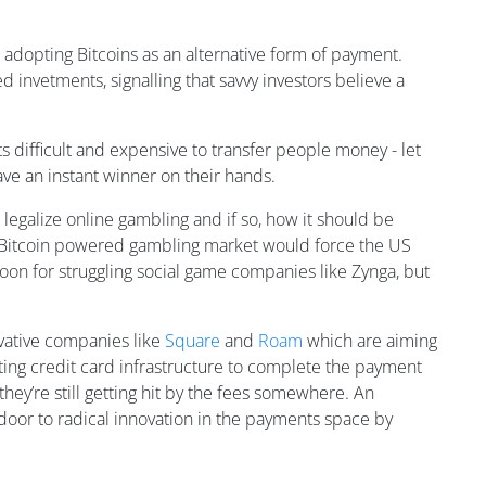
 adopting Bitcoins as an alternative form of payment.
d invetments, signalling that savvy investors believe a
s difficult and expensive to transfer people money - let
ave an instant winner on their hands.
 legalize online gambling and if so, how it should be
gh Bitcoin powered gambling market would force the US
boon for struggling social game companies like Zynga, but
ovative companies like
Square
and
Roam
which are aiming
isting credit card infrastructure to complete the payment
 they’re still getting hit by the fees somewhere. An
 door to radical innovation in the payments space by