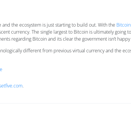
 and the ecosystem is just starting to build out. With the
Bitcoi
scent currency. The single largest to Bitcoin is ultimately goin
nts regarding Bitcoin and its clear the government isn’t happy w
hnologically different from previous virtual currency and the e
e
setfive.com
.