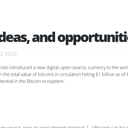
ideas, and opportunit
22, 2023
)
o introduced a new digital, open source, currency to the world 
he total value of bitcoins in circulation hitting $1 billion as of
ential in the Bitcoin ecosystem.
open-source, peer-to-peer internet protocol. […] Bitcoins can b