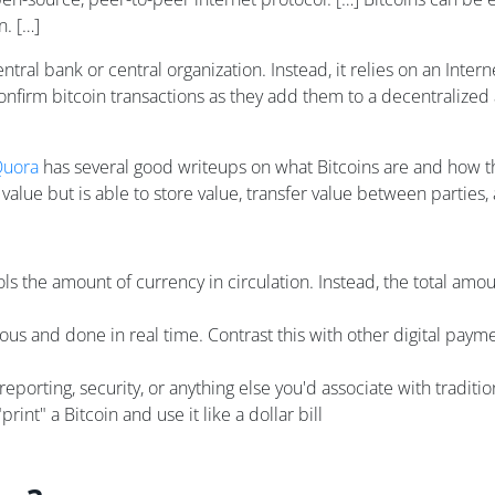
n. […]
central bank or central organization. Instead, it relies on an In
confirm bitcoin transactions as they add them to a decentralized
uora
has several good writeups on what Bitcoins are and how th
ic value but is able to store value, transfer value between partie
ls the amount of currency in circulation. Instead, the total amoun
s and done in real time. Contrast this with other digital payment
eporting, security, or anything else you'd associate with tradition
"print" a Bitcoin and use it like a dollar bill