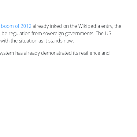
n boom of 2012
already inked on the Wikipedia entry, the
g to be regulation from sovereign governments. The US
ith the situation as it stands now.
cosystem has already demonstrated its resilience and