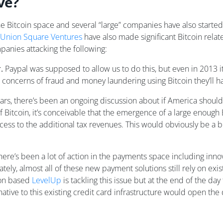
ve?
he Bitcoin space and several “large” companies have also started
Union Square Ventures
have also made significant Bitcoin relate
panies attacking the following:
.
Paypal was supposed to allow us to do this, but even in 2013 it
 concerns of fraud and money laundering using Bitcoin they’ll h
ears, there’s been an ongoing discussion about if America should
 Bitcoin, it’s conceivable that the emergence of a large enou
cess to the additional tax revenues. This would obviously be a 
here’s been a lot of action in the payments space including inn
tely, almost all of these new payment solutions still rely on ex
ton based
LevelUp
is tackling this issue but at the end of the day
ative to this existing credit card infrastructure would open the