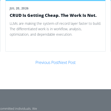
JUL 20, 2026
CRUD Is Getting Cheap. The Work Is Not.
LLMs are making the system-of-record layer faster to build.
The differentiated work is in workflow, analysis,
optimization, and dependable execution.
Previous Post
Next Post
committed individuals. We