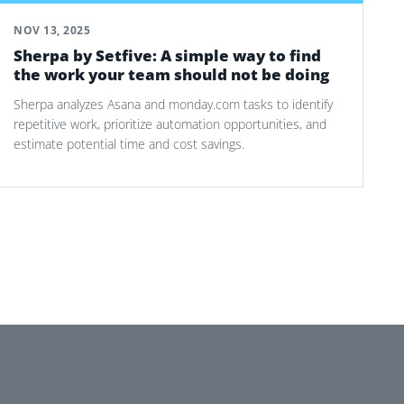
NOV 13, 2025
Sherpa by Setfive: A simple way to find
the work your team should not be doing
Sherpa analyzes Asana and monday.com tasks to identify
repetitive work, prioritize automation opportunities, and
estimate potential time and cost savings.