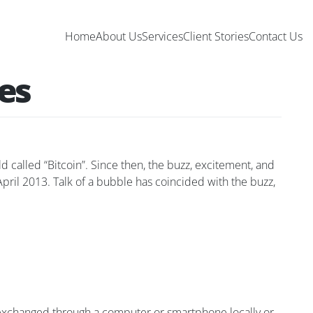
Home
About Us
Services
Client Stories
Contact Us
ies
called “Bitcoin”. Since then, the buzz, excitement, and
 April 2013. Talk of a bubble has coincided with the buzz,
e exchanged through a computer or smartphone locally or