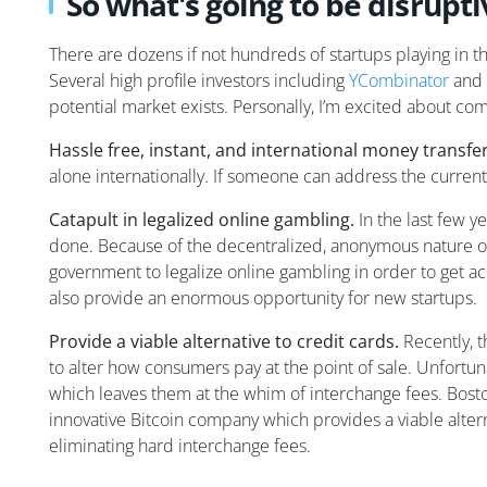
So what's going to be disrupti
There are dozens if not hundreds of startups playing in t
Several high profile investors including
YCombinator
and
potential market exists. Personally, I’m excited about com
Hassle free, instant, and international money transfer
alone internationally. If someone can address the current
Catapult in legalized online gambling.
In the last few y
done. Because of the decentralized, anonymous nature of
government to legalize online gambling in order to get ac
also provide an enormous opportunity for new startups.
Provide a viable alternative to credit cards.
Recently, t
to alter how consumers pay at the point of sale. Unfortuna
which leaves them at the whim of interchange fees. Bos
innovative Bitcoin company which provides a viable altern
eliminating hard interchange fees.