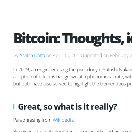
Bitcoin: Thoughts, 
By
Ashish Datta
on
April 10, 2013
(updated on
February 
In 2009, an engineer using the pseudonym Satoshi Nakamot
adoption of bitcoins has grown at a phenomenal rate, with t
but both have also served to highlight the tremendous pot
Great, so what is it really?
Paraphrasing from
Wikipedia
:
Bitcoin is a decentralized digital currency based on an 