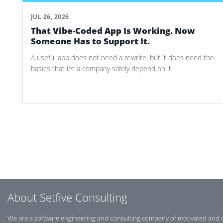
JUL 26, 2026
That Vibe-Coded App Is Working. Now
Someone Has to Support It.
A useful app does not need a rewrite, but it does need the
basics that let a company safely depend on it.
Post navigation
About Setfive Consulting
We are a software engineering and consulting company of motivated and 