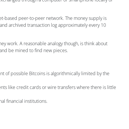
ternet-based peer-to-peer network. The money supply is
 and archived transaction log approximately every 10
ey work. A reasonable analogy though, is think about
s, and be mined to find new pieces.
t of possible Bitcoins is algorithmically limited by the
s like credit cards or wire transfers where there is little
al financial institutions.