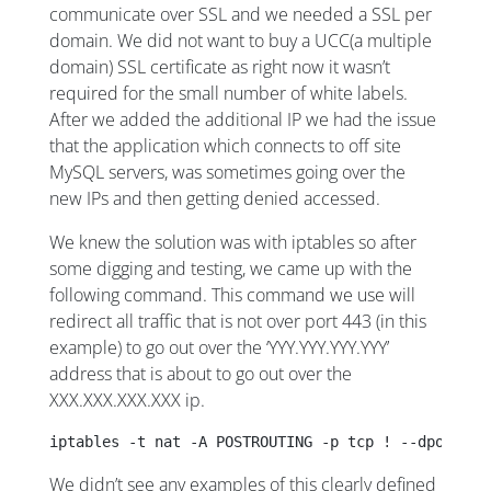
communicate over SSL and we needed a SSL per
domain. We did not want to buy a UCC(a multiple
domain) SSL certificate as right now it wasn’t
required for the small number of white labels.
After we added the additional IP we had the issue
that the application which connects to off site
MySQL servers, was sometimes going over the
new IPs and then getting denied accessed.
We knew the solution was with iptables so after
some digging and testing, we came up with the
following command. This command we use will
redirect all traffic that is not over port 443 (in this
example) to go out over the ‘YYY.YYY.YYY.YYY’
address that is about to go out over the
XXX.XXX.XXX.XXX ip.
iptables -t nat -A POSTROUTING -p tcp ! --dport 44
We didn’t see any examples of this clearly defined