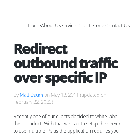
Home
About Us
Services
Client Stories
Contact Us
Redirect
outbound traffic
over specific IP
By
Matt Daum
on
May 13, 2011
(updated on
February 22, 2023
)
Recently one of our clients decided to white label
their product. With that we had to setup the server
to use multiple IPs as the application requires you