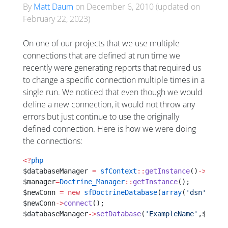
By
Matt Daum
on
December 6, 2010
(updated on
February 22, 2023
)
On one of our projects that we use multiple
connections that are defined at run time we
recently were generating reports that required us
to change a specific connection multiple times in a
single run. We noticed that even though we would
define a new connection, it would not throw any
errors but just continue to use the originally
defined connection. Here is how we were doing
the connections:
<?
php
$databaseManager 
=
 sfContext
::
getInstance
()
->
getDa
$manager
=
Doctrine_Manager
::
getInstance
();
$newConn 
=
 new
 sfDoctrineDatabase
(
array
(
'dsn'
=>
'XX
$newConn
->
connect
();
$databaseManager
->
setDatabase
(
'ExampleName'
,$newCo