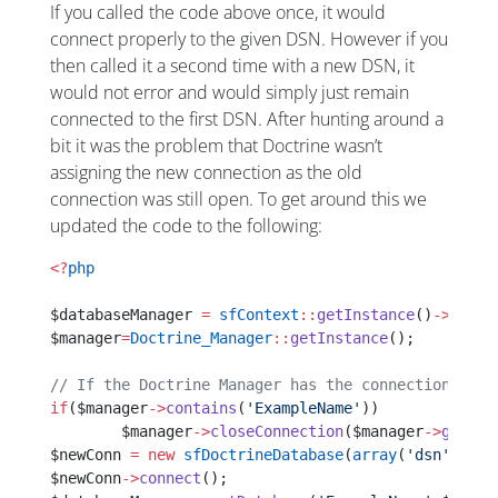
If you called the code above once, it would
connect properly to the given DSN. However if you
then called it a second time with a new DSN, it
would not error and would simply just remain
connected to the first DSN. After hunting around a
bit it was the problem that Doctrine wasn’t
assigning the new connection as the old
connection was still open. To get around this we
updated the code to the following:
<?
php
$databaseManager 
=
 sfContext
::
getInstance
()
->
getDa
$manager
=
Doctrine_Manager
::
getInstance
();
// If the Doctrine Manager has the connection alre
if
($manager
->
contains
(
'ExampleName'
))
        $manager
->
closeConnection
($manager
->
getCon
$newConn 
=
 new
 sfDoctrineDatabase
(
array
(
'dsn'
=>
'XX
$newConn
->
connect
();