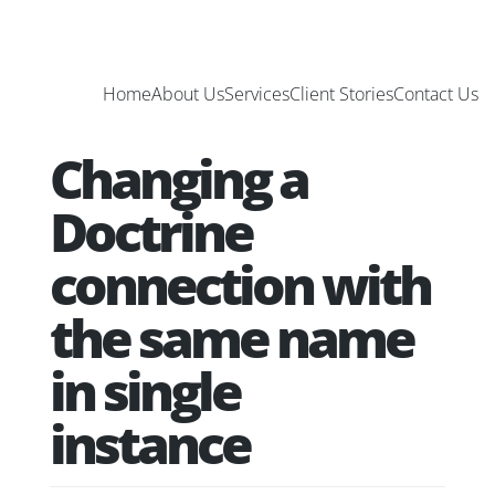
Home
About Us
Services
Client Stories
Contact Us
Changing a
Doctrine
connection with
the same name
in single
instance