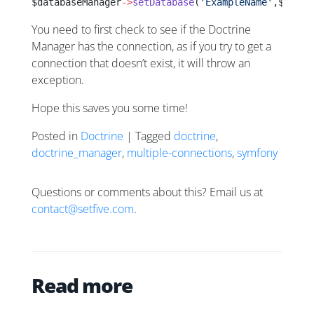
$databaseManager
->
setDatabase
(
'ExampleName'
,$newCo
You need to first check to see if the Doctrine
Manager has the connection, as if you try to get a
connection that doesn’t exist, it will throw an
exception.
Hope this saves you some time!
Posted in
Doctrine
| Tagged
doctrine
,
doctrine_manager
,
multiple-connections
,
symfony
Questions or comments about this? Email us at
contact@setfive.com
.
Read more