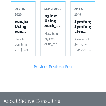
DEC 16,
SEP 2, 2020
APR 5,
2020
2019
nginx:
Using
vue.js:
Symfony:
auth_request
Using
Symfony
to
vue
Live
How to use
secure
with a
2019
Nginx's
How to
A recap of
vhosts
Symfony
auth_request
combine
Symfony
Form
with
Vue.js and
Live 2019
Symfony
Symfony
in Paris,
authentication
Forms to
covering
cookies
Post navigation
build a
new Mailer
Previous Post
Next Post
and
dynamic
and
subrequests
source
HttpClient
to restrict
selector
components,
a wiki vhost
while
Symfony
without
preserving
tools, talks,
modifying
Symfony’s
workshops,
About Setfive Consulting
the wiki
validation
and