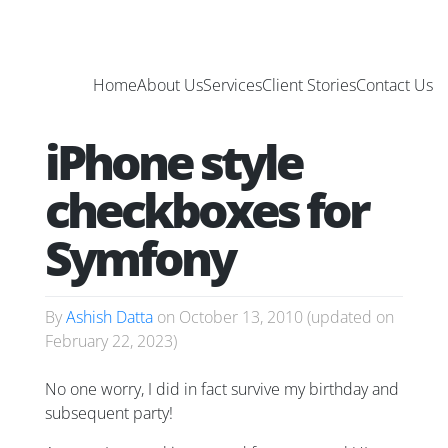
Home
About Us
Services
Client Stories
Contact Us
iPhone style
checkboxes for
Symfony
By
Ashish Datta
on
October 13, 2010
(updated on
February 22, 2023
)
No one worry, I did in fact survive my birthday and
subsequent party!