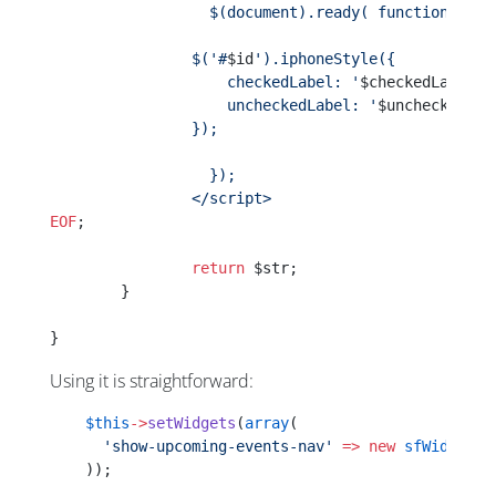
		  $(document).ready( function(){
                $('#
$id
').iphoneStyle({
                    checkedLabel: '
$checkedLabel
',
                    uncheckedLabel: '
$uncheckedLab
                });
		  });
		</script>
EOF
;
		return
 $str;
	}
}
Using it is straightforward:
    $this
->
setWidgets
(
array
(
      'show-upcoming-events-nav'
 =>
 new
 sfWidgetFo
    ));