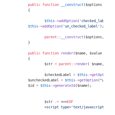
	public
 function
 __construct
($options 
=
 arr
	{
		$this
->
addOption
(
'checked_label'
);
        $this
->
addOption
(
'un_checked_label'
);
		parent::
__construct
($options, $att
	}
	public
 function
 render
($name, $value 
=
 nul
	{
		$str 
=
 parent::
render
( $name, $val
		$checkedLabel 
=
 $this
->
getOption
(
"
        $uncheckedLabel 
=
 $this
->
getOption
(
"un_che
        $id 
=
 $this
->
generateId
($name);
		$str 
.=
 <<<
EOF
		<script type='text/javascript'>