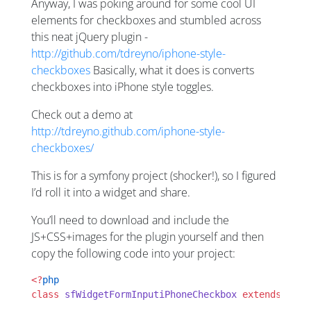
Anyway, I was poking around for some cool UI
elements for checkboxes and stumbled across
this neat jQuery plugin -
http://github.com/tdreyno/iphone-style-
checkboxes
Basically, what it does is converts
checkboxes into iPhone style toggles.
Check out a demo at
http://tdreyno.github.com/iphone-style-
checkboxes/
This is for a symfony project (shocker!), so I figured
I’d roll it into a widget and share.
You’ll need to download and include the
JS+CSS+images for the plugin yourself and then
copy the following code into your project:
<?
php
class
 sfWidgetFormInputiPhoneCheckbox
 extends
 sfWi