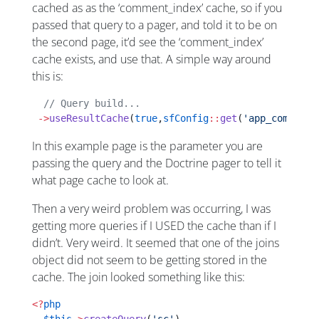
cached as as the ‘comment_index’ cache, so if you
passed that query to a pager, and told it to be on
the second page, it’d see the ‘comment_index’
cache exists, and use that. A simple way around
this is:
  // Query build...
 ->
useResultCache
(
true
,
sfConfig
::
get
(
'app_comment_
In this example page is the parameter you are
passing the query and the Doctrine pager to tell it
what page cache to look at.
Then a very weird problem was occurring, I was
getting more queries if I USED the cache than if I
didn’t. Very weird. It seemed that one of the joins
object did not seem to be getting stored in the
cache. The join looked something like this:
<?
php