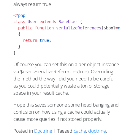
always return true
<?
php
class
 User
 extends
 BaseUser
 {
  public
 function
 serializeReferences
($bool
=
null
)
  {
    return
 true
;
  }
}
Of course you can set this on a per object instance
via $user->serializeReferences(true). Overriding
the method the way I did you need to be careful
as you could potentially waste a ton of storage
space in your result cache.
Hope this saves someone some head banging and
confusion on how using a cache could actually
cause more queries if not stored properly.
Posted in
Doctrine
| Tagged
cache
,
doctrine
,