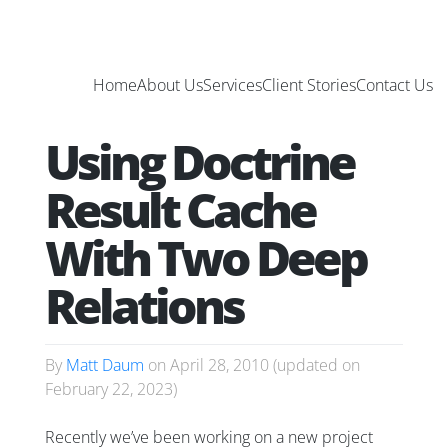
Home
About Us
Services
Client Stories
Contact Us
Using Doctrine
Result Cache
With Two Deep
Relations
By
Matt Daum
on
April 28, 2010
(updated on
February 22, 2023
)
Recently we’ve been working on a new project