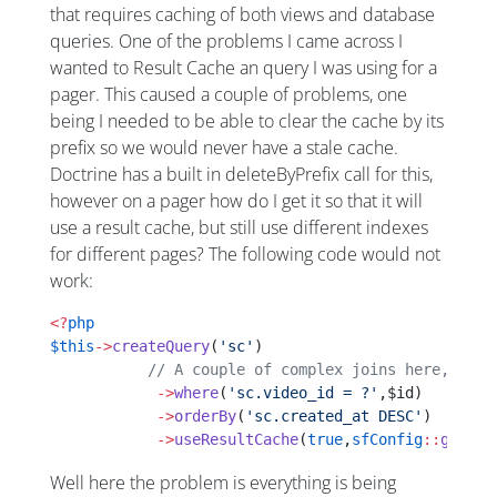
that requires caching of both views and database
queries. One of the problems I came across I
wanted to Result Cache an query I was using for a
pager. This caused a couple of problems, one
being I needed to be able to clear the cache by its
prefix so we would never have a stale cache.
Doctrine has a built in deleteByPrefix call for this,
however on a pager how do I get it so that it will
use a result cache, but still use different indexes
for different pages? The following code would not
work:
<?
php
$this
->
createQuery
(
'sc'
)
           // A couple of complex joins here, etc
            ->
where
(
'sc.video_id = ?'
,$id)
            ->
orderBy
(
'sc.created_at DESC'
)
            ->
useResultCache
(
true
,
sfConfig
::
get
(
'a
Well here the problem is everything is being