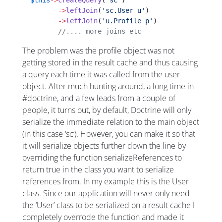
  $this
->
createQuery
(
'sc'
)
         ->
leftJoin
(
'sc.User u'
)
         ->
leftJoin
(
'u.Profile p'
)
         //.... more joins etc
The problem was the profile object was not
getting stored in the result cache and thus causing
a query each time it was called from the user
object. After much hunting around, a long time in
#doctrine, and a few leads from a couple of
people, it turns out, by default, Doctrine will only
serialize the immediate relation to the main object
(in this case ‘sc’). However, you can make it so that
it will serialize objects further down the line by
overriding the function serializeReferences to
return true in the class you want to serialize
references from. In my example this is the User
class. Since our application will never only need
the ‘User’ class to be serialized on a result cache I
completely overrode the function and made it