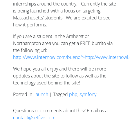
internships around the country. Currently the site
is being launched with a focus on targeting
Massachusetts’ students. We are excited to see
how it performs.
If you are a student in the Amherst or
Northampton area you can get a FREE burrito via
the following url:
http://www.internow.com/bueno">http://www.internow
We hope you all enjoy and there will be more
updates about the site to follow as well as the
technology used behind the site!
Posted in
Launch
| Tagged
php
,
symfony
Questions or comments about this? Email us at
contact@setfive.com
.