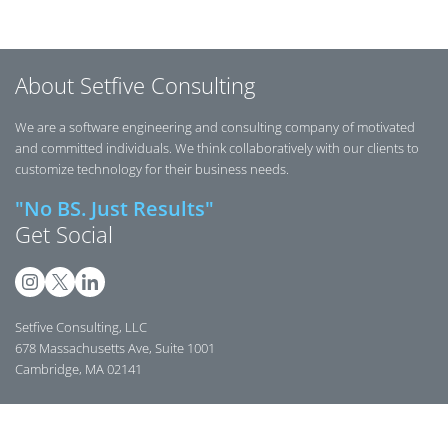
selector
components,
a wiki vhost
while
Symfony
without
preserving
tools, talks,
modifying
Symfony’s
workshops,
About Setfive Consulting
the wiki
validation
and
application.
and data
community
We are a software engineering and consulting company of motivated
handling.
updates.
and committed individuals. We think collaboratively with our clients to
customize technology for their business needs.
"No BS. Just Results"
Get Social
Setfive Consulting, LLC
678 Massachusetts Ave, Suite 1001
Cambridge, MA 02141