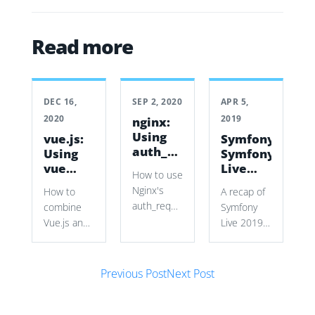
Read more
DEC 16,
SEP 2, 2020
APR 5,
2020
2019
nginx:
Using
vue.js:
Symfony:
auth_request
Using
Symfony
to
vue
Live
How to use
secure
with a
2019
Nginx's
How to
A recap of
vhosts
Symfony
auth_request
combine
Symfony
Form
with
Vue.js and
Live 2019
Symfony
Symfony
in Paris,
authentication
Forms to
covering
cookies
Post navigation
build a
new Mailer
Previous Post
Next Post
and
dynamic
and
subrequests
source
HttpClient
to restrict