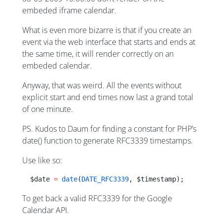
embeded iframe calendar.
What is even more bizarre is that if you create an
event via the web interface that starts and ends at
the same time, it will render correctly on an
embeded calendar.
Anyway, that was weird. All the events without
explicit start and end times now last a grand total
of one minute.
PS. Kudos to Daum for finding a constant for PHP’s
date() function to generate RFC3339 timestamps.
Use like so:
  $date 
=
 date
(
DATE_RFC3339
, $timestamp);
To get back a valid RFC3339 for the Google
Calendar API.