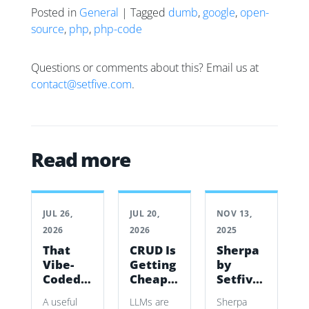
Posted in
General
| Tagged
dumb
,
google
,
open-
source
,
php
,
php-code
Questions or comments about this? Email us at
contact@setfive.com
.
Read more
JUL 26,
JUL 20,
NOV 13,
2026
2026
2025
That
CRUD Is
Sherpa
Vibe-
Getting
by
Coded
Cheap.
Setfive:
App Is
The
A
A useful
LLMs are
Sherpa
Working.
Work Is
simple