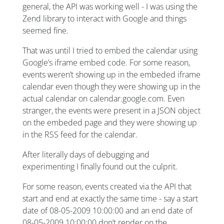
general, the API was working well - I was using the
Zend library to interact with Google and things
seemed fine.
That was until I tried to embed the calendar using
Google’s iframe embed code. For some reason,
events weren’t showing up in the embeded iframe
calendar even though they were showing up in the
actual calendar on calendar.google.com. Even
stranger, the events were present in a JSON object
on the embeded page and they were showing up
in the RSS feed for the calendar.
After literally days of debugging and
experimenting I finally found out the culprit.
For some reason, events created via the API that
start and end at exactly the same time - say a start
date of 08-05-2009 10:00:00 and an end date of
08-05-2009 10:00:00 don’t render on the