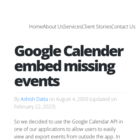
Home
About Us
Services
Client Stories
Contact Us
Google Calender
embed missing
events
By
Ashish Datta
on
August 4, 2009
(updated on
February 22, 2023
)
So we decided to use the Google Calendar API in
one of our applications to allow users to easily
view and export events from outside the app. In